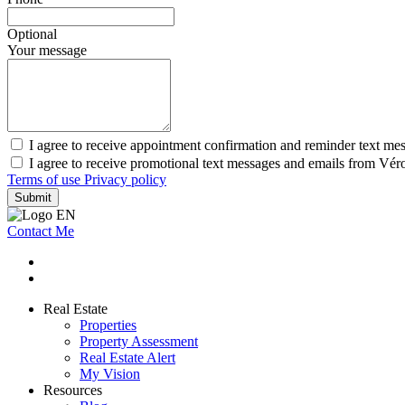
Optional
Your message
I agree to receive appointment confirmation and reminder text m
I agree to receive promotional text messages and emails from Vé
Terms of use
Privacy policy
Submit
Contact Me
Real Estate
Properties
Property Assessment
Real Estate Alert
My Vision
Resources