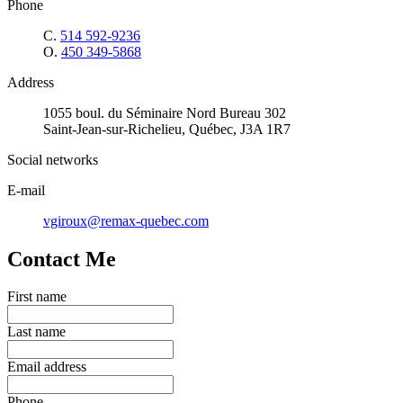
Phone
C.
514 592-9236
O.
450 349-5868
Address
1055 boul. du Séminaire Nord Bureau 302
Saint-Jean-sur-Richelieu, Québec, J3A 1R7
Social networks
E-mail
vgiroux@remax-quebec.com
Contact Me
First name
Last name
Email address
Phone