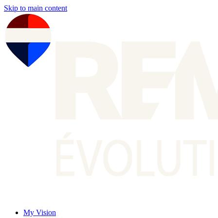
Skip to main content
My Vision