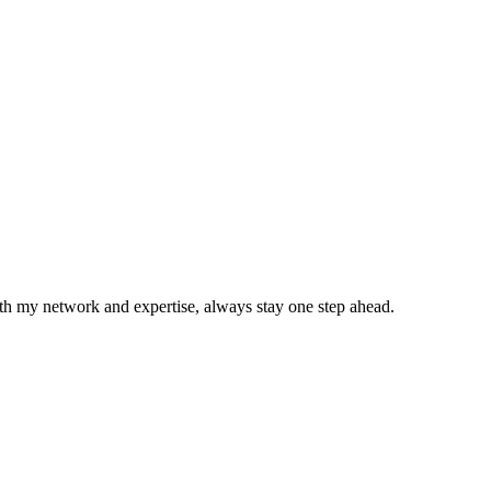
With my network and expertise, always stay one step ahead.