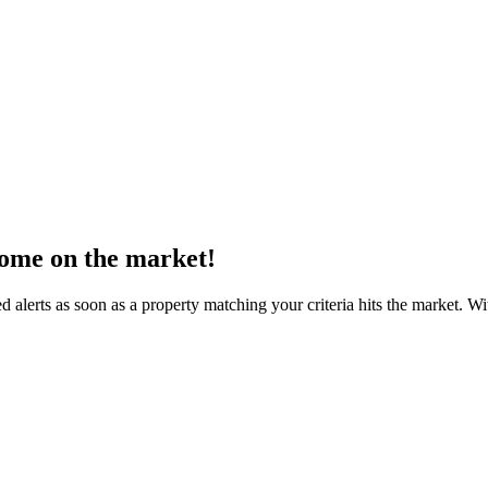
come on the market!
d alerts as soon as a property matching your criteria hits the market. 