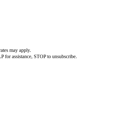
rates may apply.
P for assistance, STOP to unsubscribe.