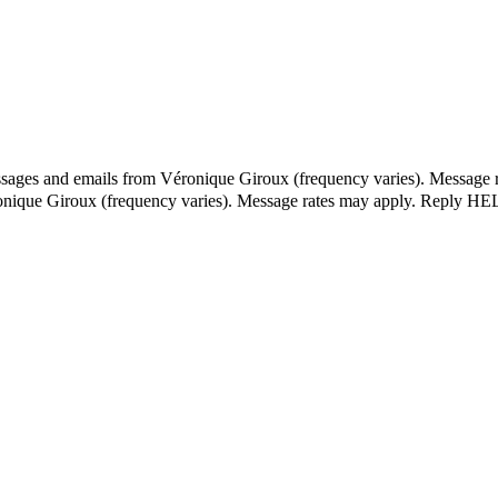
essages and emails from Véronique Giroux (frequency varies). Message 
ronique Giroux (frequency varies). Message rates may apply. Reply HEL