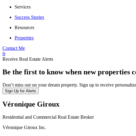
Services
Success Stories
Resources
Properties
Contact Me
fr
Receive Real Estate Alerts
Be the first to know when new properties 
Don’t miss out on your dream property. Sign up to receive personalize
Sign Up for Alerts
Véronique Giroux
Residential and Commercial Real Estate Broker
Véronique Giroux Inc.