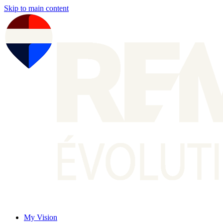
Skip to main content
My Vision