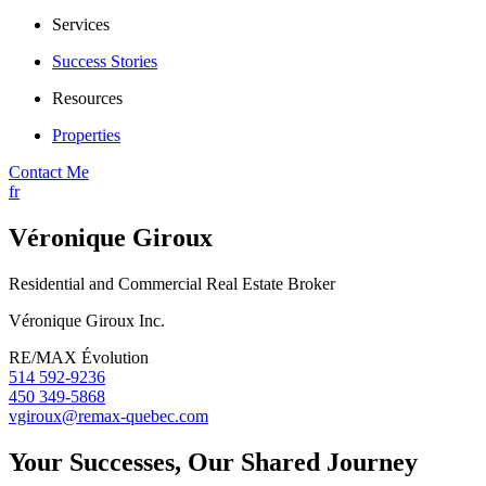
Services
Success Stories
Resources
Properties
Contact Me
fr
Véronique Giroux
Residential and Commercial Real Estate Broker
Véronique Giroux Inc.
RE/MAX Évolution
514 592-9236
450 349-5868
vgiroux@remax-quebec.com
Your Successes, Our Shared Journey