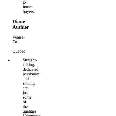
to
future
buyers.
Diane
Authier
Venise-
En
-
Québec
Straight-
talking,
dedicated,
passionate
and
smiling
are
just
some
of
the
qualities
Véronique