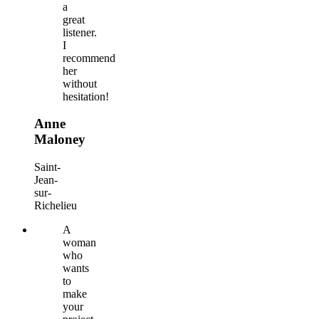
a
great
listener.
I
recommend
her
without
hesitation!
Anne
Maloney
Saint-
Jean-
sur-
Richelieu
A
woman
who
wants
to
make
your