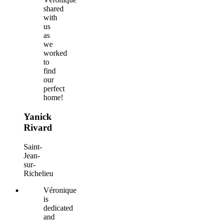
shared
with
us
as
we
worked
to
find
our
perfect
home!
Yanick
Rivard
Saint-
Jean-
sur-
Richelieu
Véronique
is
dedicated
and