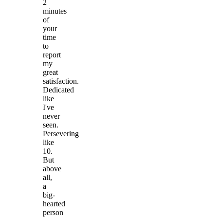
2
minutes
of
your
time
to
report
my
great
satisfaction.
Dedicated
like
I've
never
seen.
Persevering
like
10.
But
above
all,
a
big-
hearted
person