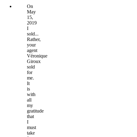
On
May
15,
2019
I
sold...
Rather,
your
agent
Véronique
Giroux
sold
for
me.
It
is
with
all
my
gratitude
that
I
must
take