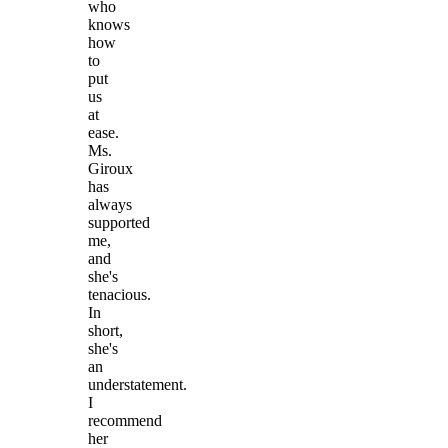
who
knows
how
to
put
us
at
ease.
Ms.
Giroux
has
always
supported
me,
and
she's
tenacious.
In
short,
she's
an
understatement.
I
recommend
her