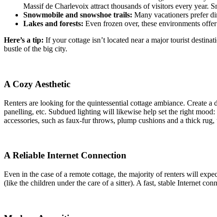
Massif de Charlevoix attract thousands of visitors every year. Sn
Snowmobile and snowshoe trails:
Many vacationers prefer dire
Lakes and forests:
Even frozen over, these environments offer a
Here’s a tip:
If your cottage isn’t located near a major tourist destina
bustle of the big city.
A Cozy Aesthetic
Renters are looking for the quintessential cottage ambiance. Create a 
panelling, etc. Subdued lighting will likewise help set the right mood
accessories, such as faux-fur throws, plump cushions and a thick rug,
A Reliable Internet Connection
Even in the case of a remote cottage, the majority of renters will expec
(like the children under the care of a sitter). A fast, stable Internet 