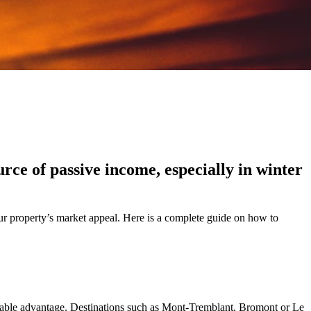
rce of passive income, especially in winter
ur property’s market appeal. Here is a complete guide on how to
eniable advantage. Destinations such as Mont-Tremblant, Bromont or Le