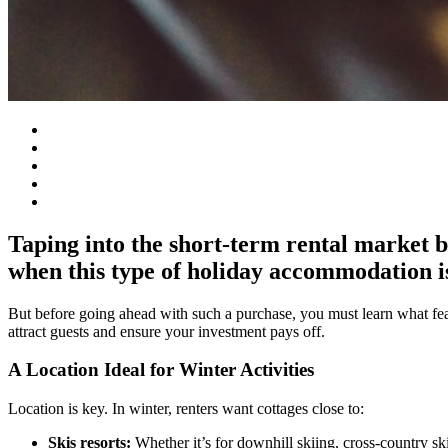
Taping into the short-term rental market by
when this type of holiday accommodation i
But before going ahead with such a purchase, you must learn what fea
attract guests and ensure your investment pays off.
A Location Ideal for Winter Activities
Location is key. In winter, renters want cottages close to:
Skis resorts:
Whether it’s for downhill skiing, cross-country s