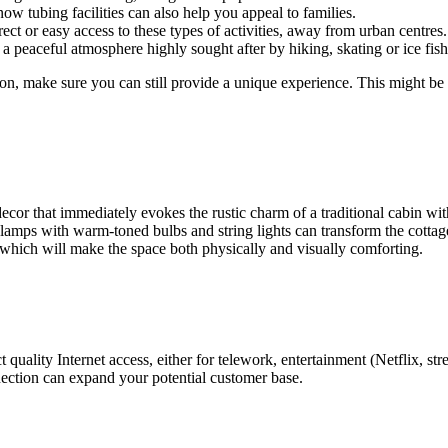
ow tubing facilities can also help you appeal to families.
ct or easy access to these types of activities, away from urban centres.
 peaceful atmosphere highly sought after by hiking, skating or ice fish
tion, make sure you can still provide a unique experience. This might be b
decor that immediately evokes the rustic charm of a traditional cabin wi
: lamps with warm-toned bulbs and string lights can transform the cottag
 which will make the space both physically and visually comforting.
t quality Internet access, either for telework, entertainment (Netflix, st
connection can expand your potential customer base.