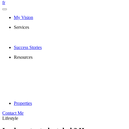
fr
My Vision
Services
Success Stories
Resources
Properties
Contact Me
Lifestyle