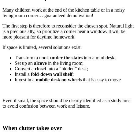
Many children work at the end of the kitchen table or in a noisy
living room corner… guaranteed demotivation!
The first step is therefore to reconsider the chosen spot. Natural light
is a precious ally, so prioritize a corner near a window. It will be
more pleasant for daytime homework.
If space is limited, several solutions exist:
Transform a nook
under the stairs
into a mini desk;
Set up an
alcove
in the living room;
Convert a
closet
into a “hidden” desk;
Install a
fold-down wall shelf
;
Invest in a
mobile desk on wheels
that is easy to move.
Even if small, the space should be clearly identified as a study area
to avoid confusion between work and leisure.
When clutter takes over