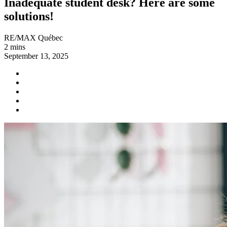
Inadequate student desk? Here are some
solutions!
RE/MAX Québec
2 mins
September 13, 2025