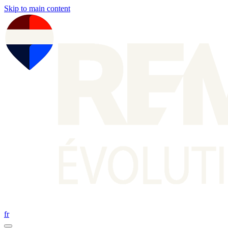
Skip to main content
fr