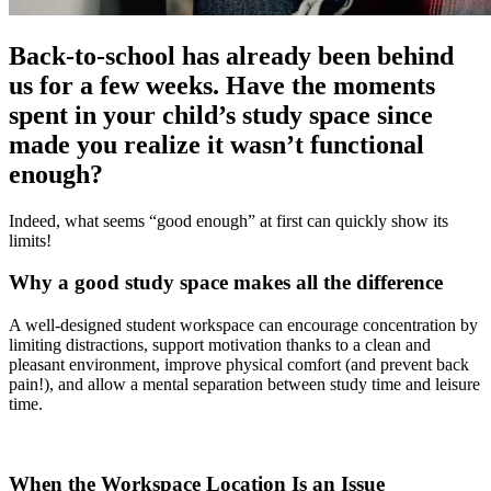
Back-to-school has already been behind
us for a few weeks. Have the moments
spent in your child’s study space since
made you realize it wasn’t functional
enough?
Indeed, what seems “good enough” at first can quickly show its
limits!
Why a good study space makes all the difference
A well-designed student workspace can encourage concentration by
limiting distractions, support motivation thanks to a clean and
pleasant environment, improve physical comfort (and prevent back
pain!), and allow a mental separation between study time and leisure
time.
When the Workspace Location Is an Issue