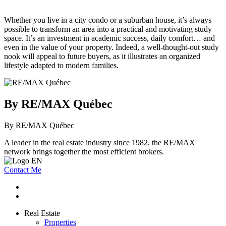
Whether you live in a city condo or a suburban house, it’s always
possible to transform an area into a practical and motivating study
space. It’s an investment in academic success, daily comfort… and
even in the value of your property. Indeed, a well-thought-out study
nook will appeal to future buyers, as it illustrates an organized
lifestyle adapted to modern families.
By RE/MAX Québec
By RE/MAX Québec
A leader in the real estate industry since 1982, the RE/MAX
network brings together the most efficient brokers.
Contact Me
Real Estate
Properties