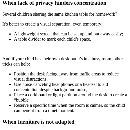
When lack of privacy hinders concentration
Several children sharing the same kitchen table for homework?
It’s better to create a visual separation, even temporary:
A lightweight screen that can be set up and put away easily;
A table divider to mark each child’s space.
And if your child has their own desk but it’s in a busy room, other
tricks can help:
Position the desk facing away from traffic areas to reduce
visual distractions;
Use noise-canceling headphones or a headset to aid
concentration despite background noise;
Place a corkboard or light partition around the desk to create a
“bubble”;
Reserve a specific time when the room is calmer, so the child
can benefit from a quiet moment.
When furniture is not adapted