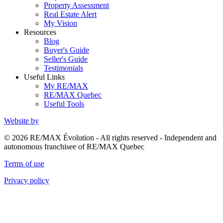
Property Assessment
Real Estate Alert
My Vision
Resources
Blog
Buyer's Guide
Seller's Guide
Testimonials
Useful Links
My RE/MAX
RE/MAX Quebec
Useful Tools
Website by
© 2026 RE/MAX Évolution - All rights reserved - Independent and
autonomous franchisee of RE/MAX Quebec
Terms of use
Privacy policy