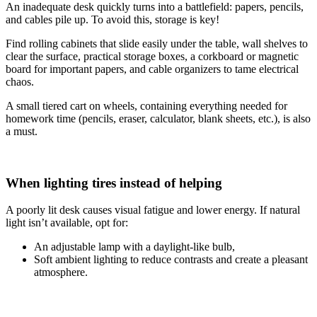
An inadequate desk quickly turns into a battlefield: papers, pencils,
and cables pile up. To avoid this, storage is key!
Find rolling cabinets that slide easily under the table, wall shelves to
clear the surface, practical storage boxes, a corkboard or magnetic
board for important papers, and cable organizers to tame electrical
chaos.
A small tiered cart on wheels, containing everything needed for
homework time (pencils, eraser, calculator, blank sheets, etc.), is also
a must.
When lighting tires instead of helping
A poorly lit desk causes visual fatigue and lower energy. If natural
light isn’t available, opt for:
An adjustable lamp with a daylight-like bulb,
Soft ambient lighting to reduce contrasts and create a pleasant
atmosphere.