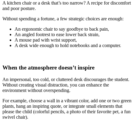
A kitchen chair or a desk that’s too narrow? A recipe for discomfort
and poor posture.
Without spending a fortune, a few strategic choices are enough:
An ergonomic chair to say goodbye to back pain,
An angled footrest to ease lower back strain,
A mouse pad with wrist support,
A desk wide enough to hold notebooks and a computer.
When the atmosphere doesn’t inspire
An impersonal, too cold, or cluttered desk discourages the student.
Without creating visual distraction, you can enhance the
environment without overspending.
For example, choose a wall in a vibrant color, add one or two green
plants, hang an inspiring quote, or integrate small elements that
please the child (colorful pencils, a photo of their favorite pet, a fun
swivel chair).