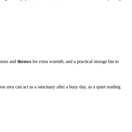
shions and
throws
for extra warmth; and a practical storage bin to
n area can act as a sanctuary after a busy day, as a quiet reading