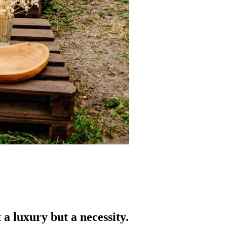
a luxury but a necessity.