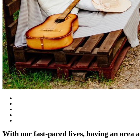
With our fast-paced lives, having an area 