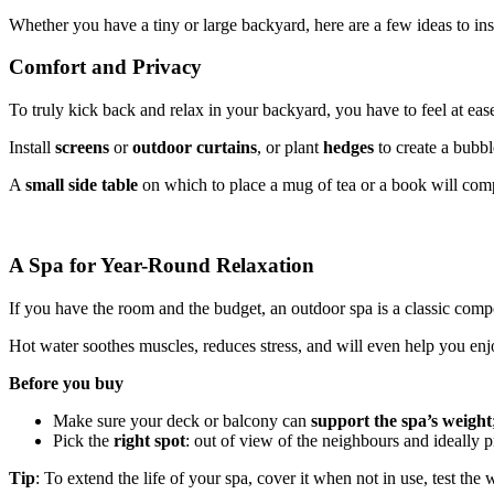
Whether you have a tiny or large backyard, here are a few ideas to in
Comfort and Privacy
To truly kick back and relax in your backyard, you have to feel at eas
Install
screens
or
outdoor curtains
, or plant
hedges
to create a bubb
A
small side table
on which to place a mug of tea or a book will comp
A Spa for Year-Round Relaxation
If you have the room and the budget, an outdoor spa is a classic comp
Hot water soothes muscles, reduces stress, and will even help you enj
Before you buy
Make sure your deck or balcony can
support the spa’s weight
Pick the
right spot
: out of view of the neighbours and ideally 
Tip
: To extend the life of your spa, cover it when not in use, test t