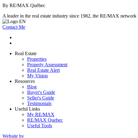
By RE/MAX Québec
A leader in the real estate industry since 1982, the RE/MAX network b
Contact Me
Real Estate
Properties
Property Assessment
Real Estate Alert
My Vision
Resources
Blog
Buyer's Guide
Seller's Guide
Testimonials
Useful Links
My RE/MAX
RE/MAX Quebec
Useful Tools
Website by