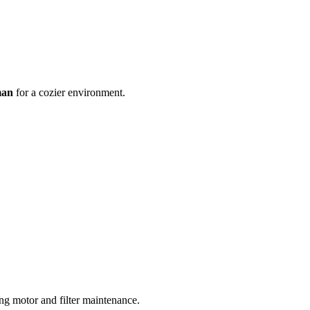
man
for a cozier environment.
ing motor and filter maintenance.