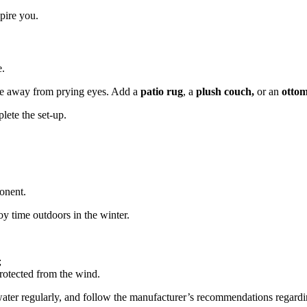
spire you.
e.
le away from prying eyes. Add a
patio rug
, a
plush couch,
or an
otto
lete the set-up.
onent.
oy time outdoors in the winter.
;
protected from the wind.
he water regularly, and follow the manufacturer’s recommendations regard