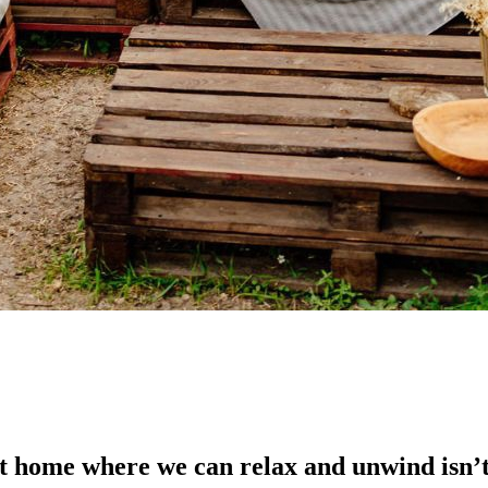
at home where we can relax and unwind isn’t 