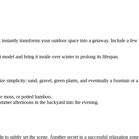
instantly transforms your outdoor space into a getaway. Include a few 
model and bring it inside over winter to prolong its lifespan.
ze simplicity: sand, gravel, green plants, and eventually a fountain or a 
.
ive moss, or potted bamboo.
summer afternoons in the backyard into the evening.
 to subtly set the scene. Another secret to a successful relaxation zone