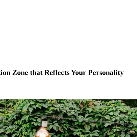
on Zone that Reflects Your Personality