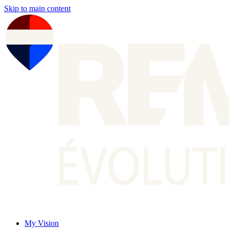
Skip to main content
My Vision