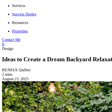
Services
Success Stories
Resources
Properties
Contact Me
fr
Design
Ideas to Create a Dream Backyard Relaxati
RE/MAX Québec
2 mins
August 23, 2025