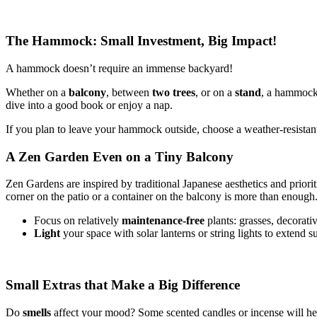
The Hammock: Small Investment, Big Impact!
A hammock doesn’t require an immense backyard!
Whether on a
balcony
, between
two trees
, or on a
stand
, a hammock 
dive into a good book or enjoy a nap.
If you plan to leave your hammock outside, choose a weather-resistant 
A Zen Garden Even on a Tiny Balcony
Zen Gardens are inspired by traditional Japanese aesthetics and prioriti
corner on the patio or a container on the balcony is more than enough
Focus on relatively
maintenance-free
plants: grasses, decorat
Light
your space with solar lanterns or string lights to extend 
Small Extras that Make a Big Difference
Do
smells
affect your mood? Some scented candles or incense will help