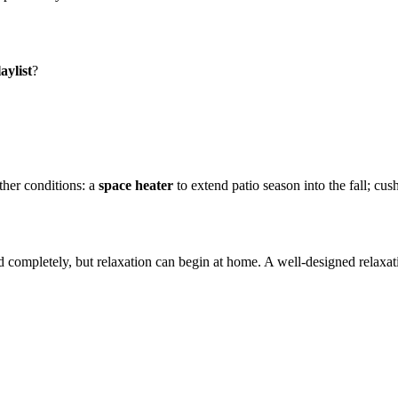
aylist
?
ther conditions: a
space
heater
to extend patio season into the fall; cu
d completely, but relaxation can begin at home. A well-designed relaxatio