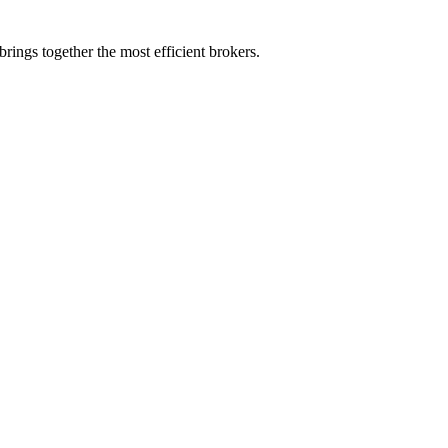
rings together the most efficient brokers.