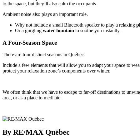
to the space, but they’ll also calm the occupants.
Ambient noise also plays an important role.
Why not include a small Bluetooth speaker to play a relaxing
pl
Or a gurgling
water fountain
to soothe you instantly.
A Four-Season Space
There are four distinct seasons in Québec.
Include a few elements that will allow you to adapt your space to wea
protect your relaxation zone’s components over winter.
We often think that we have to escape to far-off destinations to unwin
area, or as a place to meditate.
By RE/MAX Québec