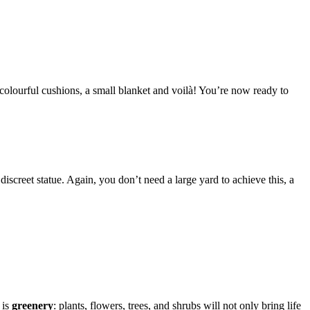
colourful cushions, a small blanket and voilà! You’re now ready to
discreet statue. Again, you don’t need a large yard to achieve this, a
 is
greenery
: plants, flowers, trees, and shrubs will not only bring life