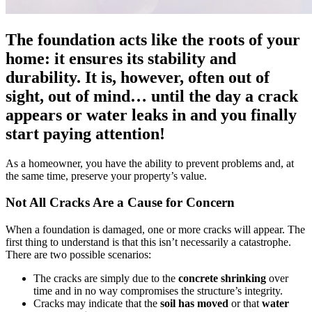
The foundation acts like the roots of your
home: it ensures its stability and
durability. It is, however, often out of
sight, out of mind… until the day a crack
appears or water leaks in and you finally
start paying attention!
As a homeowner, you have the ability to prevent problems and, at
the same time, preserve your property’s value.
Not All Cracks Are a Cause for Concern
When a foundation is damaged, one or more cracks will appear. The
first thing to understand is that this isn’t necessarily a catastrophe.
There are two possible scenarios:
The cracks are simply due to the
concrete shrinking
over
time and in no way compromises the structure’s integrity.
Cracks may indicate that the
soil has moved
or that
water