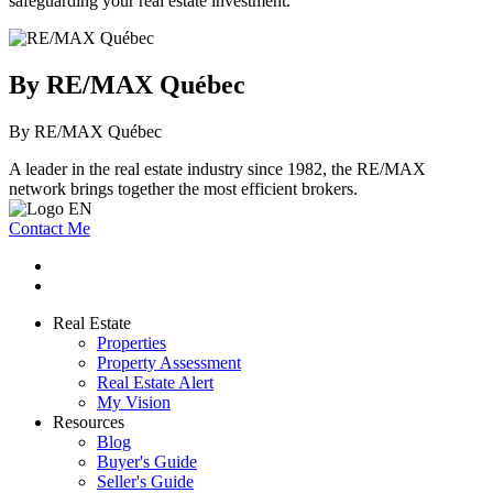
safeguarding your real estate investment.
By RE/MAX Québec
By RE/MAX Québec
A leader in the real estate industry since 1982, the RE/MAX
network brings together the most efficient brokers.
Contact Me
Real Estate
Properties
Property Assessment
Real Estate Alert
My Vision
Resources
Blog
Buyer's Guide
Seller's Guide