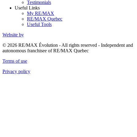
Testimonials
Useful Links
My RE/MAX
RE/MAX Quebec
Useful Tools
Website by
© 2026 RE/MAX Évolution - All rights reserved - Independent and
autonomous franchisee of RE/MAX Quebec
Terms of use
Privacy policy