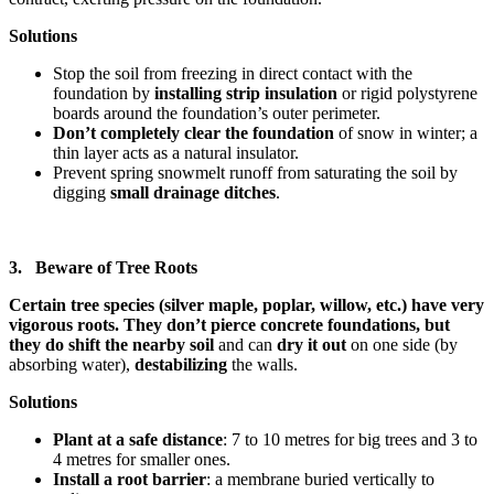
Solutions
Stop the soil from freezing in direct contact with the
foundation by
installing strip insulation
or rigid polystyrene
boards around the foundation’s outer perimeter.
Don’t completely clear the foundation
of snow
in winter; a
thin layer acts as a natural insulator.
Prevent spring snowmelt runoff from saturating the soil by
digging
small drainage ditches
.
3. Beware of Tree Roots
Certain tree species (silver maple, poplar, willow, etc.) have very
vigorous roots. They don’t pierce concrete foundations, but
they do shift the nearby soil
and can
dry it out
on one side (by
absorbing water),
destabilizing
the walls.
Solutions
Plant at a safe distance
: 7 to 10 metres for big trees and 3 to
4 metres for smaller ones.
Install a root barrier
: a membrane buried vertically to