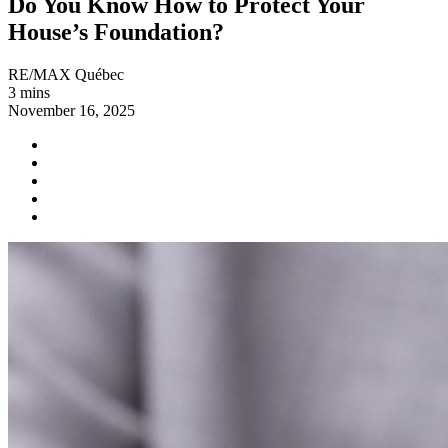
Do You Know How to Protect Your
House’s Foundation?
RE/MAX Québec
3 mins
November 16, 2025