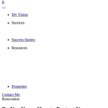
fr
My Vision
Services
Success Stories
Resources
Properties
Contact Me
Renovation