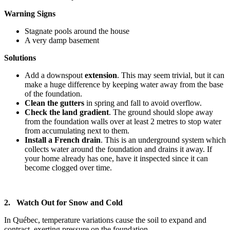
Warning Signs
Stagnate pools around the house
A very damp basement
Solutions
Add a downspout
extension
. This may seem trivial, but it can
make a huge difference by keeping water away from the base
of the foundation.
Clean the gutters
in spring and fall to avoid overflow.
Check the land gradient
. The ground should slope away
from the foundation walls over at least 2 metres to stop water
from accumulating next to them.
Install a French drain
. This is an underground system which
collects water around the foundation and drains it away. If
your home already has one, have it inspected since it can
become clogged over time.
2. Watch Out for Snow and Cold
In Québec, temperature variations cause the soil to expand and
contract, exerting pressure on the foundation.