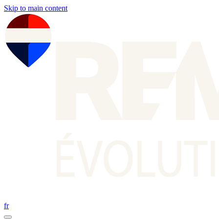
Skip to main content
fr