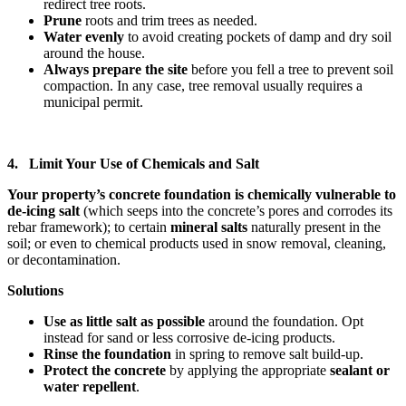
redirect tree roots.
Prune
roots and trim trees as needed.
Water evenly
to avoid creating pockets of damp and dry soil
around the house.
Always prepare the site
before you fell a tree to prevent soil
compaction. In any case, tree removal usually requires a
municipal permit.
4. Limit Your Use of Chemicals and Salt
Your property’s concrete foundation is chemically vulnerable to
de-icing salt
(which seeps into the concrete’s pores and corrodes its
rebar framework); to certain
mineral salts
naturally present in the
soil; or even to chemical products used in snow removal, cleaning,
or decontamination.
Solutions
Use as little salt as possible
around the foundation. Opt
instead for sand or less corrosive de-icing products.
Rinse the foundation
in spring to remove salt build-up.
Protect the concrete
by applying the appropriate
sealant or
water repellent
.