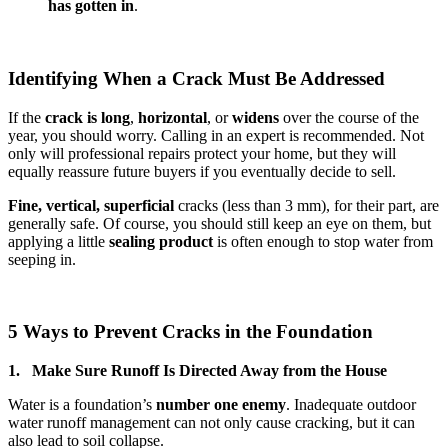
has gotten in
.
Identifying When a Crack Must Be Addressed
If the
crack is long
,
horizontal
, or
widens
over the course of the
year, you should worry. Calling in an expert is recommended. Not
only will professional repairs protect your home, but they will
equally reassure future buyers if you eventually decide to sell.
Fine, vertical,
superficial
cracks (less than 3 mm), for their part, are
generally safe. Of course, you should still keep an eye on them, but
applying a little
sealing product
is often enough to stop water from
seeping in.
5 Ways to Prevent Cracks in the Foundation
1. Make Sure Runoff Is Directed Away from the House
Water is a foundation’s
number one enemy
. Inadequate outdoor
water runoff management can not only cause cracking, but it can
also lead to soil collapse.