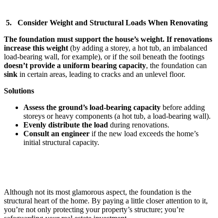
5. Consider Weight and Structural Loads When Renovating
The foundation must support the house’s weight. If renovations
increase this weight
(by adding a storey, a hot tub, an imbalanced
load-bearing wall, for example), or if the soil beneath the footings
doesn’t provide a uniform bearing capacity
, the foundation can
sink
in certain areas, leading to cracks and an unlevel floor.
Solutions
Assess the ground’s load-bearing capacity
before adding
storeys or heavy components (a hot tub, a load-bearing wall).
Evenly distribute the load
during renovations.
Consult an engineer
if the new load exceeds the home’s
initial structural capacity.
Although not its most glamorous aspect, the foundation is the
structural heart of the home. By paying a little closer attention to it,
you’re not only protecting your property’s structure; you’re