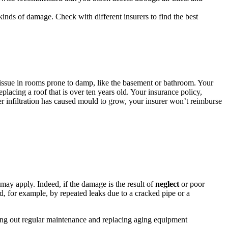
 kinds of damage. Check with different insurers to find the best
issue in rooms prone to damp, like the basement or bathroom. Your
placing a roof that is over ten years old. Your insurance policy,
er infiltration has caused mould to grow, your insurer won’t reimburse
ay apply. Indeed, if the damage is the result of
neglect
or poor
, for example, by repeated leaks due to a cracked pipe or a
ying out regular maintenance and replacing aging equipment