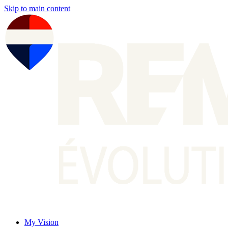
Skip to main content
My Vision