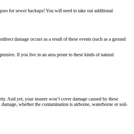
 goes for sewer backups! You will need to take out additional
ndirect damage occurs as a result of these events (such as a ground
ensive. If you live in an area prone to these kinds of natural
operty. And yet, your insurer won’t cover damage caused by these
ted damage, whether the contamination is airborne, waterborne or soil-