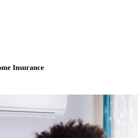
ome Insurance