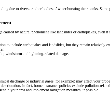
ooding due to rivers or other bodies of water bursting their banks. Same
vement
e caused by natural phenomena like landslides or earthquakes, even if i
ion to include earthquakes and landslides, but they remain relatively exp
er.
do, windstorm and lightning-related damage.
 (chemical discharge or industrial gases, for example) may affect your pr
l deterioration. In fact, home insurance policies exclude pollution-rela
esent in your area and implement mitigation measures, if possible.