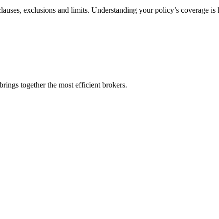
 clauses, exclusions and limits. Understanding your policy’s coverage is
rings together the most efficient brokers.