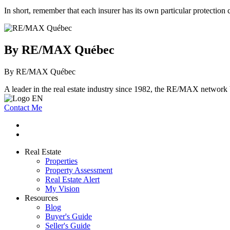
In short, remember that each insurer has its own particular protection
By RE/MAX Québec
By RE/MAX Québec
A leader in the real estate industry since 1982, the RE/MAX network b
Contact Me
Real Estate
Properties
Property Assessment
Real Estate Alert
My Vision
Resources
Blog
Buyer's Guide
Seller's Guide