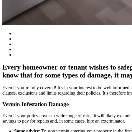
Every homeowner or tenant wishes to safeg
know that for some types of damage, it may 
Even if you’re fully covered! It’s in your interest to be well informe
clauses, exclusions and limits regarding their policies. It’s therefore 
Vermin Infestation Damage
Even if your policy covers a wide range of risks, it will likely excl
savings to pay for repairs and, in some cases, hire an exterminator.
Some advice
: To stop vermin entering your property in the firs