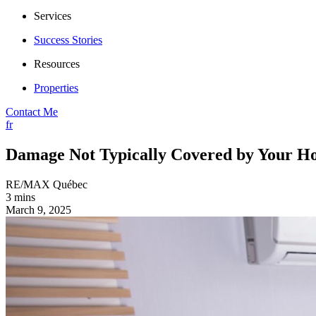
Services
Success Stories
Resources
Properties
Contact Me
fr
Damage Not Typically Covered by Your H
RE/MAX Québec
3 mins
March 9, 2025