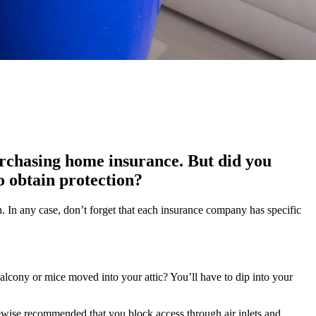
urchasing home insurance. But did you
to obtain protection?
n. In any case, don’t forget that each insurance company has specific
alcony or mice moved into your attic? You’ll have to dip into your
likewise recommended that you block access through air inlets and