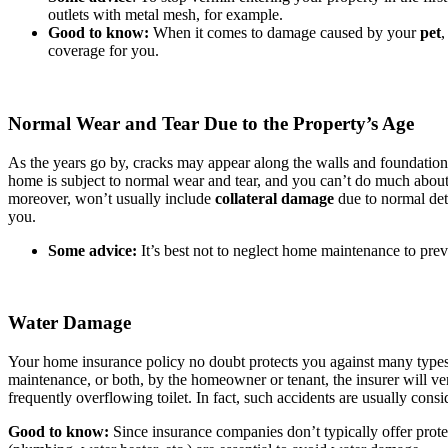
outlets with metal mesh, for example.
Good to know:
When it comes to damage caused by your
pet
,
coverage for you.
Normal Wear and Tear Due to the Property’s Age
As the years go by, cracks may appear along the walls and foundatio
home is subject to normal wear and tear, and you can’t do much about it
moreover, won’t usually include
collateral damage
due to normal dete
you.
Some advice:
It’s best not to neglect home maintenance to pre
Water Damage
Your home insurance policy no doubt protects you against many types 
maintenance, or both, by the homeowner or tenant, the insurer will ve
frequently overflowing toilet. In fact, such accidents are usually cons
Good to know:
Since insurance companies don’t typically offer prote