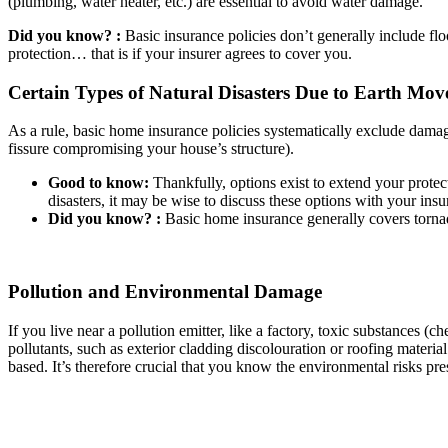
(plumbing, water heater, etc.) are essential to avoid water damage.
Did you know? :
Basic insurance policies don’t generally include fl
protection… that is if your insurer agrees to cover you.
Certain Types of Natural Disasters Due to Earth Mo
As a rule, basic home insurance policies systematically exclude damag
fissure compromising your house’s structure).
Good to know:
Thankfully, options exist to extend your protect
disasters, it may be wise to discuss these options with your insur
Did you know? :
Basic home insurance generally covers torna
Pollution and Environmental Damage
If you live near a pollution emitter, like a factory, toxic substances
pollutants, such as exterior cladding discolouration or roofing materia
based. It’s therefore crucial that you know the environmental risks pr