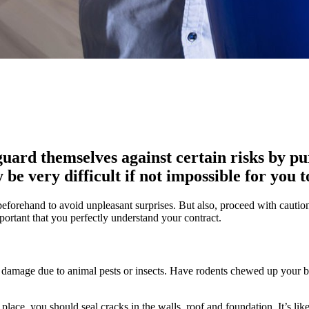
uard themselves against certain risks by p
be very difficult if not impossible for you 
d beforehand to avoid unpleasant surprises. But also, proceed with cautio
important that you perfectly understand your contract.
ude damage due to animal pests or insects. Have rodents chewed up your b
t place, you should seal cracks in the walls, roof and foundation. It’s 