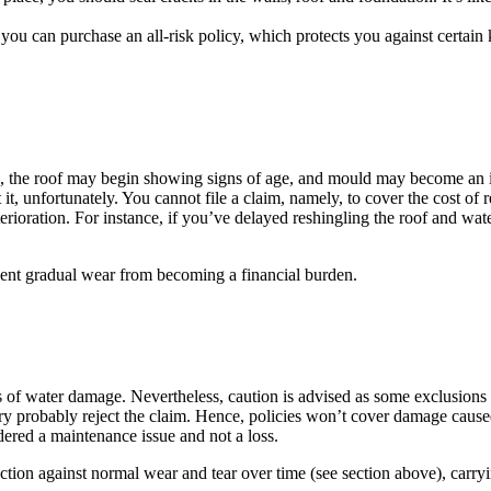
 you can purchase an all-risk policy, which protects you against certain
n, the roof may begin showing signs of age, and mould may become an 
, unfortunately. You cannot file a claim, namely, to cover the cost of re
rioration. For instance, if you’ve delayed reshingling the roof and wat
vent gradual wear from becoming a financial burden.
of water damage. Nevertheless, caution is advised as some exclusions m
ry probably reject the claim. Hence, policies won’t cover damage caused
idered a maintenance issue and not a loss.
ction against normal wear and tear over time (see section above), carr