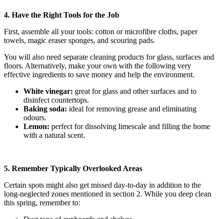
4. Have the Right Tools for the Job
First, assemble all your tools: cotton or microfibre cloths, paper
towels, magic eraser sponges, and scouring pads.
You will also need separate cleaning products for glass, surfaces and
floors. Alternatively, make your own with the following very
effective ingredients to save money and help the environment.
White vinegar:
great for glass and other surfaces and to
disinfect countertops.
Baking soda:
ideal for removing grease and eliminating
odours.
Lemon:
perfect for dissolving limescale and filling the home
with a natural scent.
5. Remember Typically Overlooked Areas
Certain spots might also get missed day-to-day in addition to the
long-neglected zones mentioned in section 2. While you deep clean
this spring, remember to: