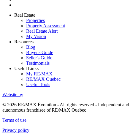
Real Estate
Properties
Property Assessment
Real Estate Alert
My Vision
Resources
Blog
Buyer's Guide
Seller's Guide
Testimonials
Useful Links
My RE/MAX
RE/MAX Quebec
Useful Tools
Website by
© 2026 RE/MAX Évolution - All rights reserved - Independent and
autonomous franchisee of RE/MAX Quebec
Terms of use
Privacy policy