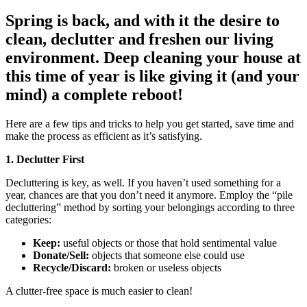
Spring is back, and with it the desire to
clean, declutter and freshen our living
environment. Deep cleaning your house at
this time of year is like giving it (and your
mind) a complete reboot!
Here are a few tips and tricks to help you get started, save time and
make the process as efficient as it’s satisfying.
1. Declutter First
Decluttering is key, as well. If you haven’t used something for a
year, chances are that you don’t need it anymore. Employ the “pile
decluttering” method by sorting your belongings according to three
categories:
Keep:
useful objects or those that hold sentimental value
Donate/Sell:
objects that someone else could use
Recycle/Discard:
broken or useless objects
A clutter-free space is much easier to clean!