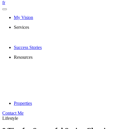
fr
My Vision
Services
Success Stories
Resources
Properties
Contact Me
Lifestyle