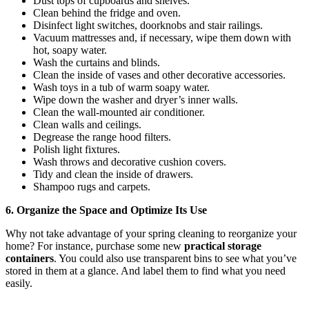
Dust tops of cupboards and shelves.
Clean behind the fridge and oven.
Disinfect light switches, doorknobs and stair railings.
Vacuum mattresses and, if necessary, wipe them down with
hot, soapy water.
Wash the curtains and blinds.
Clean the inside of vases and other decorative accessories.
Wash toys in a tub of warm soapy water.
Wipe down the washer and dryer’s inner walls.
Clean the wall-mounted air conditioner.
Clean walls and ceilings.
Degrease the range hood filters.
Polish light fixtures.
Wash throws and decorative cushion covers.
Tidy and clean the inside of drawers.
Shampoo rugs and carpets.
6. Organize the Space and Optimize Its Use
Why not take advantage of your spring cleaning to reorganize your
home? For instance, purchase some new
practical storage
containers
. You could also use transparent bins to see what you’ve
stored in them at a glance. And label them to find what you need
easily.