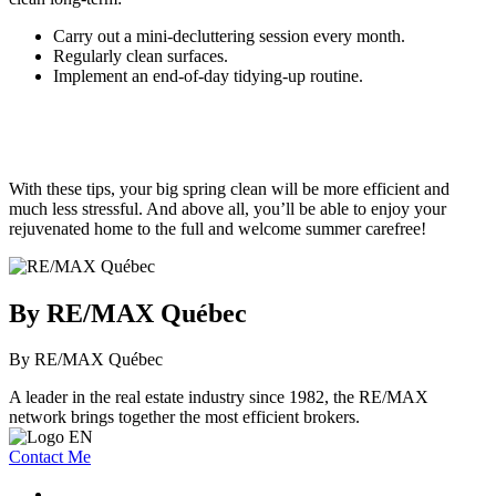
Carry out a mini-decluttering session every month.
Regularly clean surfaces.
Implement an end-of-day tidying-up routine.
With these tips, your big spring clean will be more efficient and
much less stressful. And above all, you’ll be able to enjoy your
rejuvenated home to the full and welcome summer carefree!
By RE/MAX Québec
By RE/MAX Québec
A leader in the real estate industry since 1982, the RE/MAX
network brings together the most efficient brokers.
Contact Me