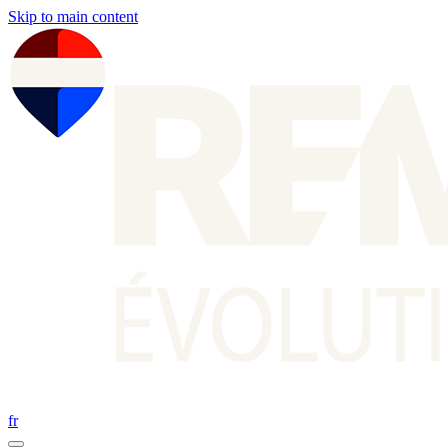
Skip to main content
fr