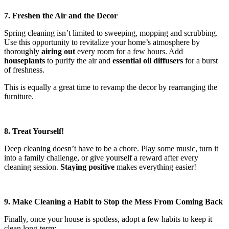
7. Freshen the Air and the Decor
Spring cleaning isn’t limited to sweeping, mopping and scrubbing.
Use this opportunity to revitalize your home’s atmosphere by
thoroughly
airing out
every room for a few hours. Add
houseplants
to purify the air and
essential oil diffusers
for a burst
of freshness.
This is equally a great time to revamp the decor by rearranging the
furniture.
8. Treat Yourself!
Deep cleaning doesn’t have to be a chore. Play some music, turn it
into a family challenge, or give yourself a reward after every
cleaning session.
Staying positive
makes everything easier!
9. Make Cleaning a Habit to Stop the Mess From Coming Back
Finally, once your house is spotless, adopt a few habits to keep it
clean long-term: