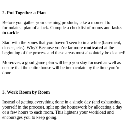
2. Put Together a Plan
Before you gather your cleaning products, take a moment to
formulate a plan of attack. Compile a checklist of rooms and
tasks
to tackle
.
Start with the zones that you haven’t seen to in a while (basement,
closets, etc.). Why? Because you’re far more
motivated
at the
beginning of the process and these areas must absolutely be cleaned!
Moreover, a good game plan will help you stay focused as well as
ensure that the entire house will be immaculate by the time you’re
done.
3. Work Room by Room
Instead of getting everything done in a single day (and exhausting
yourself in the process), split up the housework by allocating a day
or a few hours to each room. This lightens your workload and
encourages you to keep going.