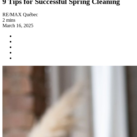
9 Tips for Successful Spring Cleaning
RE/MAX Québec
2 mins
March 16, 2025