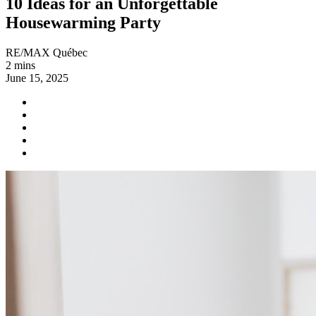
10 Ideas for an Unforgettable
Housewarming Party
RE/MAX Québec
2 mins
June 15, 2025