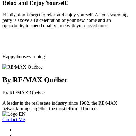
Relax and Enjoy Yourself!
Finally, don’t forget to relax and enjoy yourself. A housewarming
party is above all a celebration of your new home and an
opportunity to spend quality time with your loved ones.
Happy housewarming!
By RE/MAX Québec
By RE/MAX Québec
A leader in the real estate industry since 1982, the RE/MAX
network brings together the most efficient brokers.
Contact Me