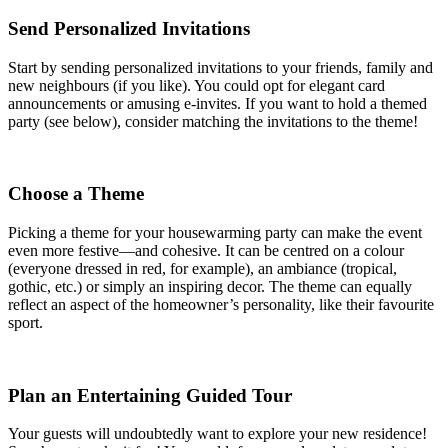
Send Personalized Invitations
Start by sending personalized invitations to your friends, family and
new neighbours (if you like). You could opt for elegant card
announcements or amusing e-invites. If you want to hold a themed
party (see below), consider matching the invitations to the theme!
Choose a Theme
Picking a theme for your housewarming party can make the event
even more festive—and cohesive. It can be centred on a colour
(everyone dressed in red, for example), an ambiance (tropical,
gothic, etc.) or simply an inspiring decor. The theme can equally
reflect an aspect of the homeowner’s personality, like their favourite
sport.
Plan an Entertaining Guided Tour
Your guests will undoubtedly want to explore your new residence!