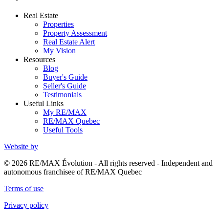
Real Estate
Properties
Property Assessment
Real Estate Alert
My Vision
Resources
Blog
Buyer's Guide
Seller's Guide
Testimonials
Useful Links
My RE/MAX
RE/MAX Quebec
Useful Tools
Website by
© 2026 RE/MAX Évolution - All rights reserved - Independent and
autonomous franchisee of RE/MAX Quebec
Terms of use
Privacy policy