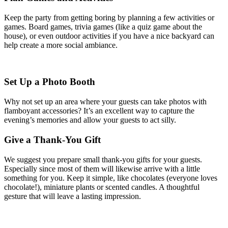
Keep the party from getting boring by planning a few activities or
games. Board games, trivia games (like a quiz game about the
house), or even outdoor activities if you have a nice backyard can
help create a more social ambiance.
Set Up a Photo Booth
Why not set up an area where your guests can take photos with
flamboyant accessories? It’s an excellent way to capture the
evening’s memories and allow your guests to act silly.
Give a Thank-You Gift
We suggest you prepare small thank-you gifts for your guests.
Especially since most of them will likewise arrive with a little
something for you. Keep it simple, like chocolates (everyone loves
chocolate!), miniature plants or scented candles. A thoughtful
gesture that will leave a lasting impression.