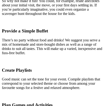
So why not make it fun! You could, for example, relate anecdotes
about your initial visit, the move, or your first days settling in. If
you’re particularly imaginative, you could even organize a
scavenger hunt throughout the house for the kids.
Provide a Simple Buffet
There’s no party without food and drinks! We suggest you serve a
mix of homemade and store-bought dishes as well as a range of
drinks to suit all tastes. This will make up a varied, inexpensive and
fuss-free buffet.
Create Playlists
Good music can set the tone for your event. Compile playlists that
correspond to your selected theme or choose from among your
favourite songs for a festive and relaxed atmosphere.
Plan Games and Activities