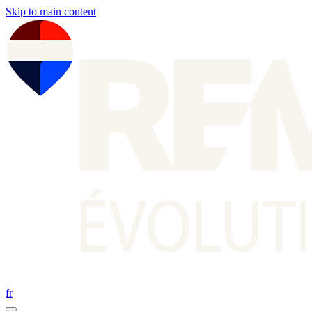
Skip to main content
fr