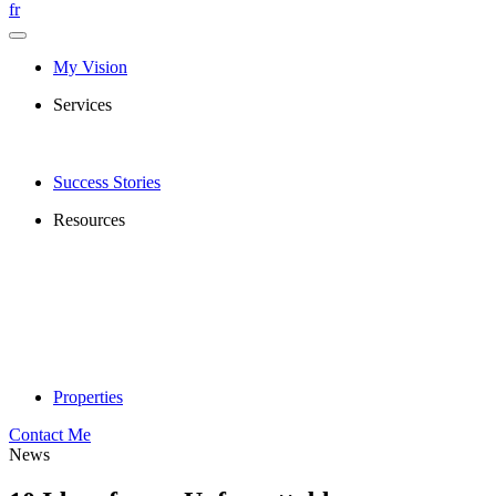
fr
My Vision
Services
Success Stories
Resources
Properties
Contact Me
News