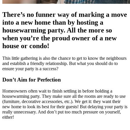
There’s no funner way of marking a move
into a new home than by hosting a
housewarming party. All the more so
when you’re the proud owner of a new
house or condo!
This little gathering is also the chance to get to know the neighbours
and establish a friendly relationship. But what you should do to
ensure your party is a success?
Don’t Aim for Perfection
Homeowners often wait to finish settling in before holding a
housewarming party. They make sure all the rooms are ready to use
(furniture, decorative accessories, etc.). We get it: they want their
new home to look its best for their guests! But delaying your party is
really unnecessary. And don’t put too much pressure on yourself,
either!